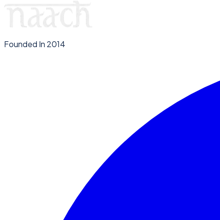
Founded In 2014