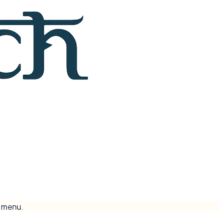
e menu.